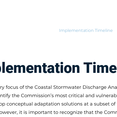
Resilience Hub
tions
Flood Modeling
Implementation Timeline
lementation Time
ry focus of the Coastal Stormwater Discharge Anal
ntify the Commission’s most critical and vulnerabl
op conceptual adaptation solutions at a subset of
However, it is important to recognize that the Com