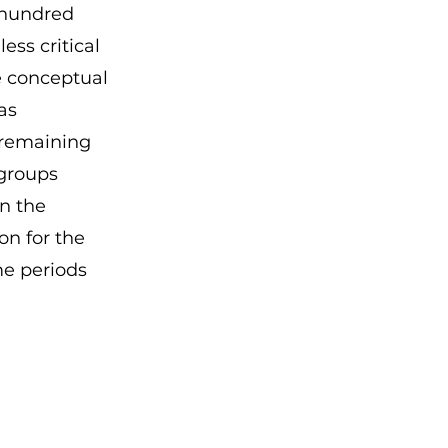
 hundred
ess critical
he conceptual
as
 remaining
groups
on the
n for the
me periods