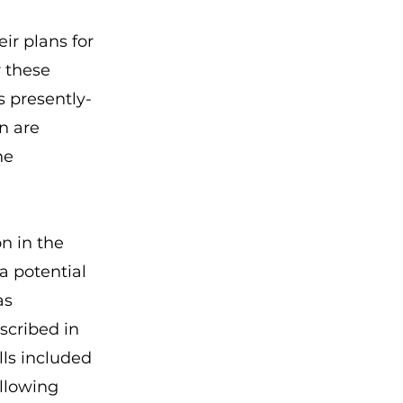
ir plans for
r these
s presently-
n are
he
on in the
a potential
as
scribed in
alls included
ollowing