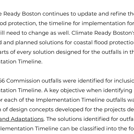
 Ready Boston continues to update and refine the
ood protection, the timeline for implementation fo
ill need to change as well. Climate Ready Boston'
and planned solutions for coastal flood protectio
arts of every solution designed for the outfalls in t
ation Timeline.
 66 Commission outfalls were identified for inclusi
ation Timeline. A key objective when identifying 
or each of the Implementation Timeline outfalls w
n of design concepts developed for the projects de
 and Adaptations
. The solutions identified for outf
lementation Timeline can be classified into the f