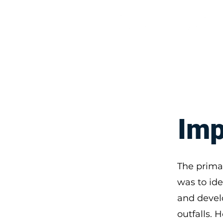
About
Solutions and Adapta
Imp
The prima
was to ide
and devel
outfalls. 