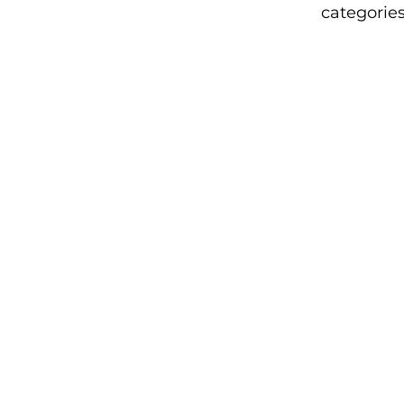
categories