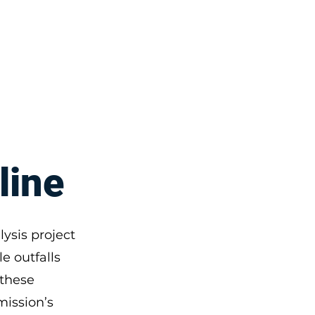
Disclaimers
More
line
ysis project
e outfalls
 these
mission’s