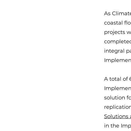
As Climate
coastal fl
projects w
completed 
integral p
Implement
A total of
Implement
solution f
replicatio
Solutions
in the Imp