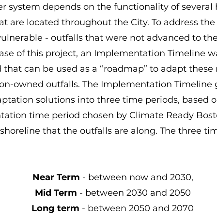
r system depends on the functionality of several
hat are located throughout the City. To address the l
l vulnerable - outfalls that were not advanced to t
ase of this project, an Implementation Timeline w
 that can be used as a “roadmap” to adapt these
n-owned outfalls. The Implementation Timeline 
aptation solutions into three time periods, based 
ation time period chosen by Climate Ready Bosto
 shoreline that the outfalls are along. The three ti
Near Term
- between now and 2030,
Mid Term
- between 2030 and 2050
Long term
- between 2050 and 2070