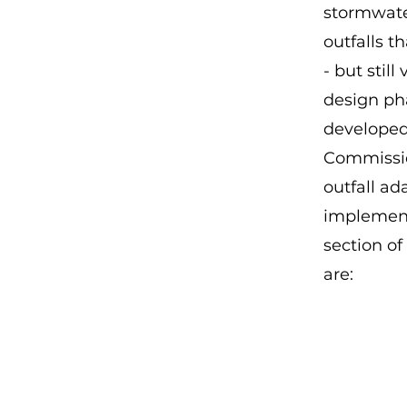
stormwate
outfalls t
- but stil
design ph
developed
Commissio
outfall ad
implement
section of
are: