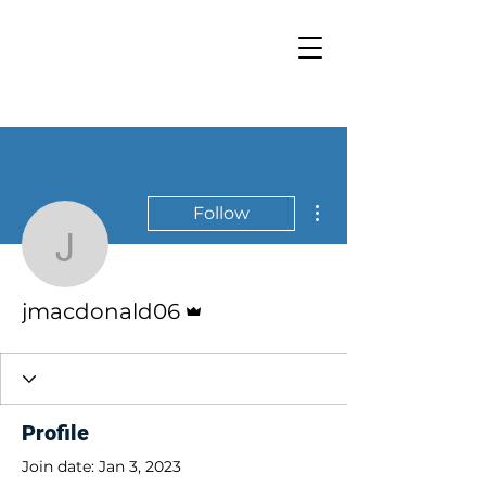
Resilience Hub
More actions
Follow
jmacdonald06
Admin
jmacdonald06
Profile
Join date: Jan 3, 2023